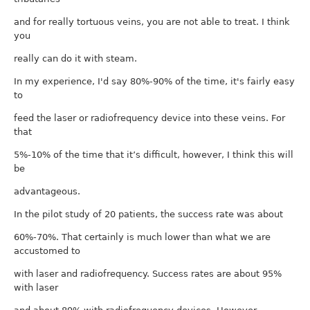
and for really tortuous veins, you are not able to treat. I think
you
really can do it with steam.
In my experience, I'd say 80%-90% of the time, it's fairly easy
to
feed the laser or radiofrequency device into these veins. For
that
5%-10% of the time that it’s difficult, however, I think this will
be
advantageous.
In the pilot study of 20 patients, the success rate was about
60%-70%. That certainly is much lower than what we are
accustomed to
with laser and radiofrequency. Success rates are about 95%
with laser