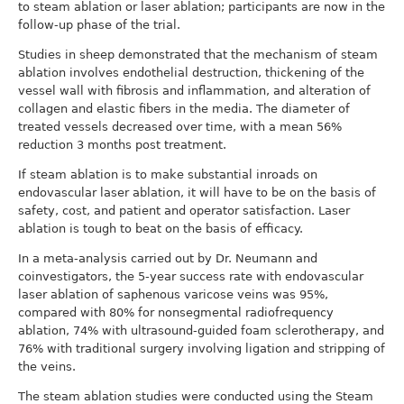
to steam ablation or laser ablation; participants are now in the
follow-up phase of the trial.
Studies in sheep demonstrated that the mechanism of steam
ablation involves endothelial destruction, thickening of the
vessel wall with fibrosis and inflammation, and alteration of
collagen and elastic fibers in the media. The diameter of
treated vessels decreased over time, with a mean 56%
reduction 3 months post treatment.
If steam ablation is to make substantial inroads on
endovascular laser ablation, it will have to be on the basis of
safety, cost, and patient and operator satisfaction. Laser
ablation is tough to beat on the basis of efficacy.
In a meta-analysis carried out by Dr. Neumann and
coinvestigators, the 5-year success rate with endovascular
laser ablation of saphenous varicose veins was 95%,
compared with 80% for nonsegmental radiofrequency
ablation, 74% with ultrasound-guided foam sclerotherapy, and
76% with traditional surgery involving ligation and stripping of
the veins.
The steam ablation studies were conducted using the Steam