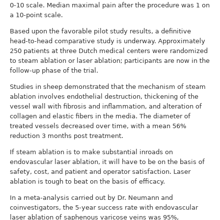
0-10 scale. Median maximal pain after the procedure was 1 on
a 10-point scale.
Based upon the favorable pilot study results, a definitive
head-to-head comparative study is underway. Approximately
250 patients at three Dutch medical centers were randomized
to steam ablation or laser ablation; participants are now in the
follow-up phase of the trial.
Studies in sheep demonstrated that the mechanism of steam
ablation involves endothelial destruction, thickening of the
vessel wall with fibrosis and inflammation, and alteration of
collagen and elastic fibers in the media. The diameter of
treated vessels decreased over time, with a mean 56%
reduction 3 months post treatment.
If steam ablation is to make substantial inroads on
endovascular laser ablation, it will have to be on the basis of
safety, cost, and patient and operator satisfaction. Laser
ablation is tough to beat on the basis of efficacy.
In a meta-analysis carried out by Dr. Neumann and
coinvestigators, the 5-year success rate with endovascular
laser ablation of saphenous varicose veins was 95%,