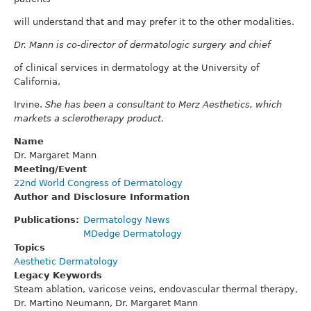
will understand that and may prefer it to the other modalities.
Dr. Mann is co-director of dermatologic surgery and chief
of clinical services in dermatology at the University of
California,
Irvine.
She has been a consultant to Merz Aesthetics, which
markets a sclerotherapy product.
Name
Dr. Margaret Mann
Meeting/Event
22nd World Congress of Dermatology
Author and Disclosure Information
Publications
Dermatology News
MDedge Dermatology
Topics
Aesthetic Dermatology
Legacy Keywords
Steam ablation, varicose veins, endovascular thermal therapy,
Dr. Martino Neumann, Dr. Margaret Mann