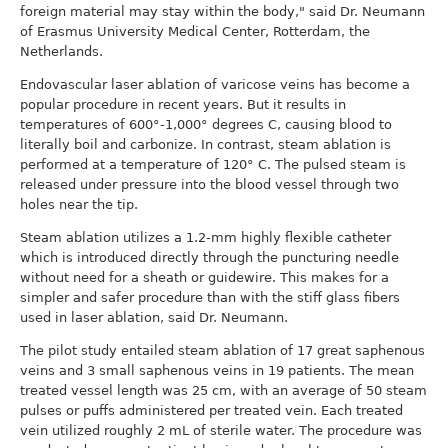
foreign material may stay within the body," said Dr. Neumann
of Erasmus University Medical Center, Rotterdam, the
Netherlands.
Endovascular laser ablation of varicose veins has become a
popular procedure in recent years. But it results in
temperatures of 600°-1,000° degrees C, causing blood to
literally boil and carbonize. In contrast, steam ablation is
performed at a temperature of 120° C. The pulsed steam is
released under pressure into the blood vessel through two
holes near the tip.
Steam ablation utilizes a 1.2-mm highly flexible catheter
which is introduced directly through the puncturing needle
without need for a sheath or guidewire. This makes for a
simpler and safer procedure than with the stiff glass fibers
used in laser ablation, said Dr. Neumann.
The pilot study entailed steam ablation of 17 great saphenous
veins and 3 small saphenous veins in 19 patients. The mean
treated vessel length was 25 cm, with an average of 50 steam
pulses or puffs administered per treated vein. Each treated
vein utilized roughly 2 mL of sterile water. The procedure was