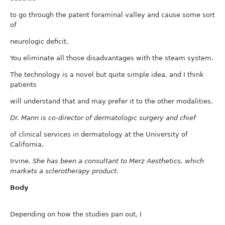
to go through the patent foraminal valley and cause some sort
of
neurologic deficit.
You eliminate all those disadvantages with the steam system.
The technology is a novel but quite simple idea, and I think
patients
will understand that and may prefer it to the other modalities.
Dr. Mann is co-director of dermatologic surgery and chief
of clinical services in dermatology at the University of
California,
Irvine.
She has been a consultant to Merz Aesthetics, which
markets a sclerotherapy product.
Body
Depending on how the studies pan out, I