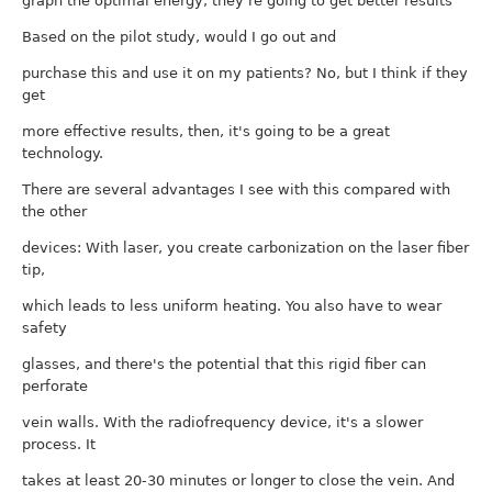
graph the optimal energy, they're going to get better results
Based on the pilot study, would I go out and
purchase this and use it on my patients? No, but I think if they
get
more effective results, then, it's going to be a great
technology.
There are several advantages I see with this compared with
the other
devices: With laser, you create carbonization on the laser fiber
tip,
which leads to less uniform heating. You also have to wear
safety
glasses, and there's the potential that this rigid fiber can
perforate
vein walls. With the radiofrequency device, it's a slower
process. It
takes at least 20-30 minutes or longer to close the vein. And