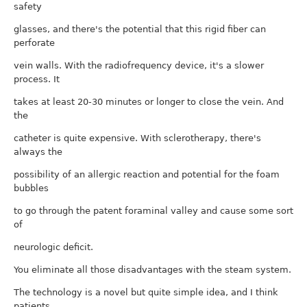
safety
glasses, and there's the potential that this rigid fiber can
perforate
vein walls. With the radiofrequency device, it's a slower
process. It
takes at least 20-30 minutes or longer to close the vein. And
the
catheter is quite expensive. With sclerotherapy, there's
always the
possibility of an allergic reaction and potential for the foam
bubbles
to go through the patent foraminal valley and cause some sort
of
neurologic deficit.
You eliminate all those disadvantages with the steam system.
The technology is a novel but quite simple idea, and I think
patients