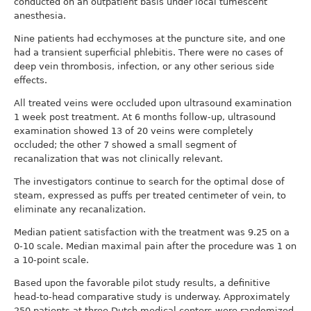
conducted on an outpatient basis under local tumescent
anesthesia.
Nine patients had ecchymoses at the puncture site, and one
had a transient superficial phlebitis. There were no cases of
deep vein thrombosis, infection, or any other serious side
effects.
All treated veins were occluded upon ultrasound examination
1 week post treatment. At 6 months follow-up, ultrasound
examination showed 13 of 20 veins were completely
occluded; the other 7 showed a small segment of
recanalization that was not clinically relevant.
The investigators continue to search for the optimal dose of
steam, expressed as puffs per treated centimeter of vein, to
eliminate any recanalization.
Median patient satisfaction with the treatment was 9.25 on a
0-10 scale. Median maximal pain after the procedure was 1 on
a 10-point scale.
Based upon the favorable pilot study results, a definitive
head-to-head comparative study is underway. Approximately
250 patients at three Dutch medical centers were randomized