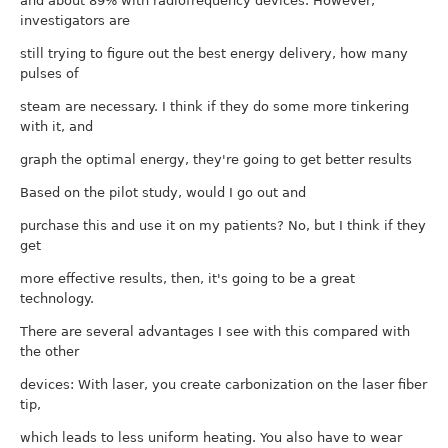
and about 89% with radiofrequency devices. However,
investigators are
still trying to figure out the best energy delivery, how many
pulses of
steam are necessary. I think if they do some more tinkering
with it, and
graph the optimal energy, they're going to get better results
Based on the pilot study, would I go out and
purchase this and use it on my patients? No, but I think if they
get
more effective results, then, it's going to be a great
technology.
There are several advantages I see with this compared with
the other
devices: With laser, you create carbonization on the laser fiber
tip,
which leads to less uniform heating. You also have to wear