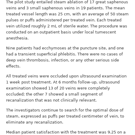
The pilot study entailed steam ablation of 17 great saphenous
veins and 3 small saphenous veins in 19 patients. The mean
treated vessel length was 25 cm, with an average of 50 steam
pulses or puffs administered per treated vein. Each treated
vein utilized roughly 2 mL of sterile water. The procedure was
conducted on an outpatient basis under local tumescent
anesthesia.
Nine patients had ecchymoses at the puncture site, and one
had a transient superficial phlebitis. There were no cases of
deep vein thrombosis, infection, or any other serious side
effects.
All treated veins were occluded upon ultrasound examination
1 week post treatment. At 6 months follow-up, ultrasound
examination showed 13 of 20 veins were completely
occluded; the other 7 showed a small segment of
recanalization that was not clinically relevant.
The investigators continue to search for the optimal dose of
steam, expressed as puffs per treated centimeter of vein, to
eliminate any recanalization.
Median patient satisfaction with the treatment was 9.25 on a