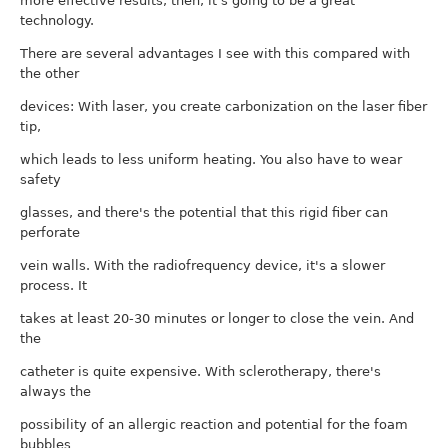
more effective results, then, it's going to be a great
technology.
There are several advantages I see with this compared with
the other
devices: With laser, you create carbonization on the laser fiber
tip,
which leads to less uniform heating. You also have to wear
safety
glasses, and there's the potential that this rigid fiber can
perforate
vein walls. With the radiofrequency device, it's a slower
process. It
takes at least 20-30 minutes or longer to close the vein. And
the
catheter is quite expensive. With sclerotherapy, there's
always the
possibility of an allergic reaction and potential for the foam
bubbles