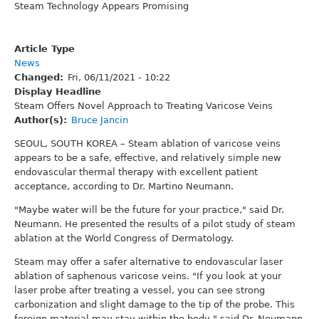
Steam Technology Appears Promising
Article Type
News
Changed
Fri, 06/11/2021 - 10:22
Display Headline
Steam Offers Novel Approach to Treating Varicose Veins
Author(s)
Bruce Jancin
SEOUL, SOUTH KOREA – Steam ablation of varicose veins
appears to be a safe, effective, and relatively simple new
endovascular thermal therapy with excellent patient
acceptance, according to Dr. Martino Neumann.
"Maybe water will be the future for your practice," said Dr.
Neumann. He presented the results of a pilot study of steam
ablation at the World Congress of Dermatology.
Steam may offer a safer alternative to endovascular laser
ablation of saphenous varicose veins. "If you look at your
laser probe after treating a vessel, you can see strong
carbonization and slight damage to the tip of the probe. This
foreign material may stay within the body," said Dr. Neumann