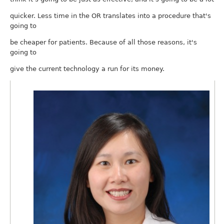
quicker. Less time in the OR translates into a procedure that's
going to
be cheaper for patients. Because of all those reasons, it's
going to
give the current technology a run for its money.