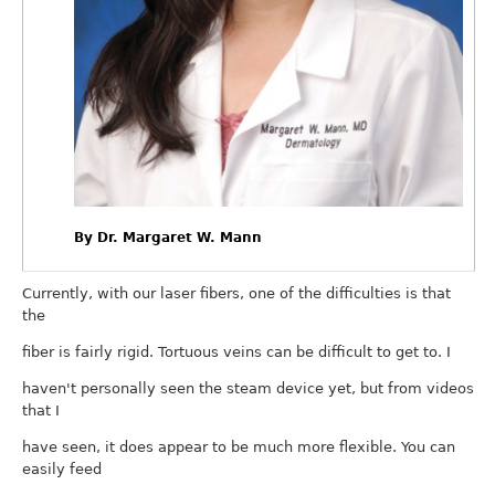
By Dr. Margaret W. Mann
Currently, with our laser fibers, one of the difficulties is that
the
fiber is fairly rigid. Tortuous veins can be difficult to get to. I
haven't personally seen the steam device yet, but from videos
that I
have seen, it does appear to be much more flexible. You can
easily feed