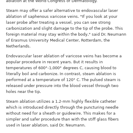
ablation at the World Congress of Dermatology.
Steam may offer a safer alternative to endovascular laser
ablation of saphenous varicose veins. "If you look at your
laser probe after treating a vessel, you can see strong
carbonization and slight damage to the tip of the probe. This
foreign material may stay within the body," said Dr. Neumann
of Erasmus University Medical Center, Rotterdam, the
Netherlands.
Endovascular laser ablation of varicose veins has become a
popular procedure in recent years. But it results in
temperatures of 600°-1,000° degrees C, causing blood to
literally boil and carbonize. In contrast, steam ablation is
performed at a temperature of 120° C. The pulsed steam is
released under pressure into the blood vessel through two
holes near the tip.
Steam ablation utilizes a 1.2-mm highly flexible catheter
which is introduced directly through the puncturing needle
without need for a sheath or guidewire. This makes for a
simpler and safer procedure than with the stiff glass fibers
used in laser ablation, said Dr. Neumann.