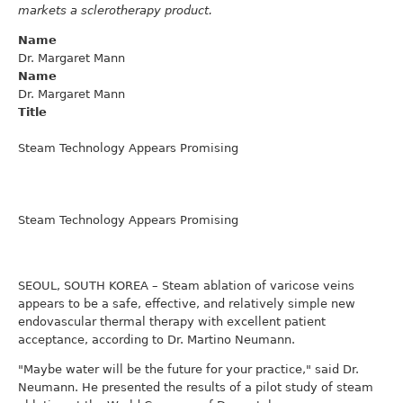
markets a sclerotherapy product.
Name
Dr. Margaret Mann
Name
Dr. Margaret Mann
Title
Steam Technology Appears Promising
Steam Technology Appears Promising
SEOUL, SOUTH KOREA – Steam ablation of varicose veins
appears to be a safe, effective, and relatively simple new
endovascular thermal therapy with excellent patient
acceptance, according to Dr. Martino Neumann.
"Maybe water will be the future for your practice," said Dr.
Neumann. He presented the results of a pilot study of steam