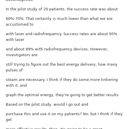
In the pilot study of 20 patients, the success rate was about
60%-70%. That certainly is much lower than what we are
accustomed to
with laser and radiofrequency. Success rates are about 95%
with laser
and about 89% with radiofrequency devices. However,
investigators are
still trying to figure out the best energy delivery, how many
pulses of
steam are necessary. I think if they do some more tinkering
with it, and
graph the optimal energy, they're going to get better results
Based on the pilot study, would I go out and
purchase this and use it on my patients? No, but I think if they
get