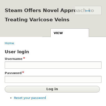
Skip
to
Steam Offers Novel Approach to
Primary
•••
main
tabs
content
Treating Varicose Veins
VIEW
GET STAMP TAGS
Home
Breadcrumb
PUBLISHED LOCATIONS
User login
Username
Password
Reset your password