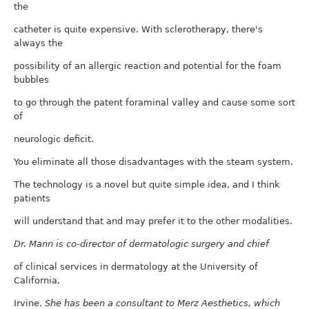
the
catheter is quite expensive. With sclerotherapy, there's
always the
possibility of an allergic reaction and potential for the foam
bubbles
to go through the patent foraminal valley and cause some sort
of
neurologic deficit.
You eliminate all those disadvantages with the steam system.
The technology is a novel but quite simple idea, and I think
patients
will understand that and may prefer it to the other modalities.
Dr. Mann is co-director of dermatologic surgery and chief
of clinical services in dermatology at the University of
California,
Irvine.
She has been a consultant to Merz Aesthetics, which