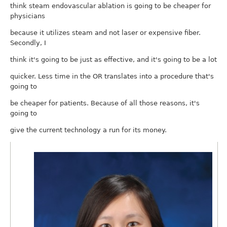
think steam endovascular ablation is going to be cheaper for
physicians
because it utilizes steam and not laser or expensive fiber.
Secondly, I
think it's going to be just as effective, and it's going to be a lot
quicker. Less time in the OR translates into a procedure that's
going to
be cheaper for patients. Because of all those reasons, it's
going to
give the current technology a run for its money.