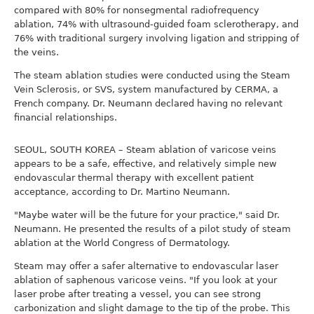
compared with 80% for nonsegmental radiofrequency
ablation, 74% with ultrasound-guided foam sclerotherapy, and
76% with traditional surgery involving ligation and stripping of
the veins.
The steam ablation studies were conducted using the Steam
Vein Sclerosis, or SVS, system manufactured by CERMA, a
French company. Dr. Neumann declared having no relevant
financial relationships.
SEOUL, SOUTH KOREA – Steam ablation of varicose veins
appears to be a safe, effective, and relatively simple new
endovascular thermal therapy with excellent patient
acceptance, according to Dr. Martino Neumann.
"Maybe water will be the future for your practice," said Dr.
Neumann. He presented the results of a pilot study of steam
ablation at the World Congress of Dermatology.
Steam may offer a safer alternative to endovascular laser
ablation of saphenous varicose veins. "If you look at your
laser probe after treating a vessel, you can see strong
carbonization and slight damage to the tip of the probe. This