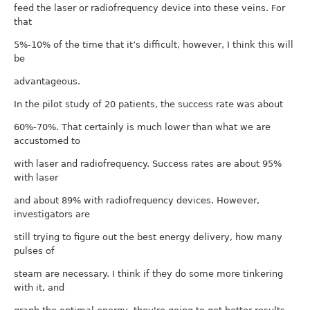
feed the laser or radiofrequency device into these veins. For
that
5%-10% of the time that it’s difficult, however, I think this will
be
advantageous.
In the pilot study of 20 patients, the success rate was about
60%-70%. That certainly is much lower than what we are
accustomed to
with laser and radiofrequency. Success rates are about 95%
with laser
and about 89% with radiofrequency devices. However,
investigators are
still trying to figure out the best energy delivery, how many
pulses of
steam are necessary. I think if they do some more tinkering
with it, and