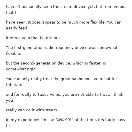
haven't personally seen the steam device yet, but from videos
that I
have seen, it does appear to be much more flexible. You can
easily feed
it into a vein that is tortuous.
The first-generation radiofrequency device was somewhat
flexible,
but the second-generation device, which is faster, is
somewhat rigid.
You can only really treat the great saphenous vein, but for
tributaries
and for really tortuous veins, you are not able to treat. I think
you
really can do it with steam.
In my experience, I'd say 80%-90% of the time, it's fairly easy
to