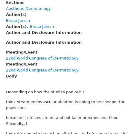
Sections
Aesthetic Dermatology
Author(s)
Bruce Jancin
Author(s)
Bruce Jancin
Author and Disclosure Information
Author and Disclosure Information
Meeting/Event
22nd World Congress of Dermatology
Meeting/Event
22nd World Congress of Dermatology
Body
Depending on how the studies pan out, I
think steam endovascular ablation is going to be cheaper for
physicians
because it utilizes steam and not laser or expensive fiber.
Secondly, I
think it's going to be just as effective, and it's going to be a lot