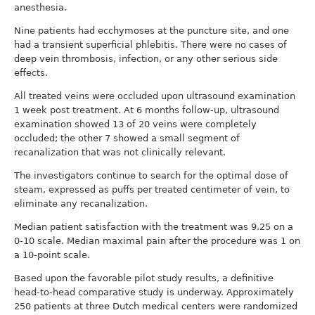
anesthesia.
Nine patients had ecchymoses at the puncture site, and one
had a transient superficial phlebitis. There were no cases of
deep vein thrombosis, infection, or any other serious side
effects.
All treated veins were occluded upon ultrasound examination
1 week post treatment. At 6 months follow-up, ultrasound
examination showed 13 of 20 veins were completely
occluded; the other 7 showed a small segment of
recanalization that was not clinically relevant.
The investigators continue to search for the optimal dose of
steam, expressed as puffs per treated centimeter of vein, to
eliminate any recanalization.
Median patient satisfaction with the treatment was 9.25 on a
0-10 scale. Median maximal pain after the procedure was 1 on
a 10-point scale.
Based upon the favorable pilot study results, a definitive
head-to-head comparative study is underway. Approximately
250 patients at three Dutch medical centers were randomized