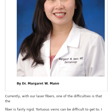
By Dr. Margaret W. Mann
Currently, with our laser fibers, one of the difficulties is that
the
fiber is fairly rigid. Tortuous veins can be difficult to get to. I