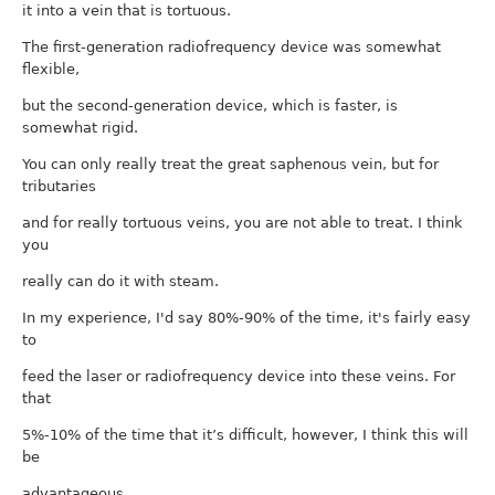
it into a vein that is tortuous.
The first-generation radiofrequency device was somewhat
flexible,
but the second-generation device, which is faster, is
somewhat rigid.
You can only really treat the great saphenous vein, but for
tributaries
and for really tortuous veins, you are not able to treat. I think
you
really can do it with steam.
In my experience, I'd say 80%-90% of the time, it's fairly easy
to
feed the laser or radiofrequency device into these veins. For
that
5%-10% of the time that it’s difficult, however, I think this will
be
advantageous.