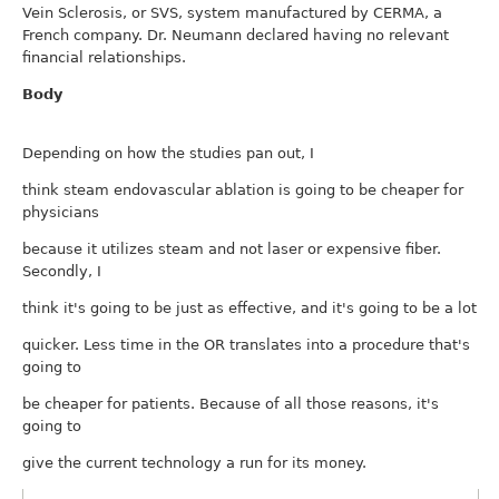
Vein Sclerosis, or SVS, system manufactured by CERMA, a
French company. Dr. Neumann declared having no relevant
financial relationships.
Body
Depending on how the studies pan out, I
think steam endovascular ablation is going to be cheaper for
physicians
because it utilizes steam and not laser or expensive fiber.
Secondly, I
think it's going to be just as effective, and it's going to be a lot
quicker. Less time in the OR translates into a procedure that's
going to
be cheaper for patients. Because of all those reasons, it's
going to
give the current technology a run for its money.