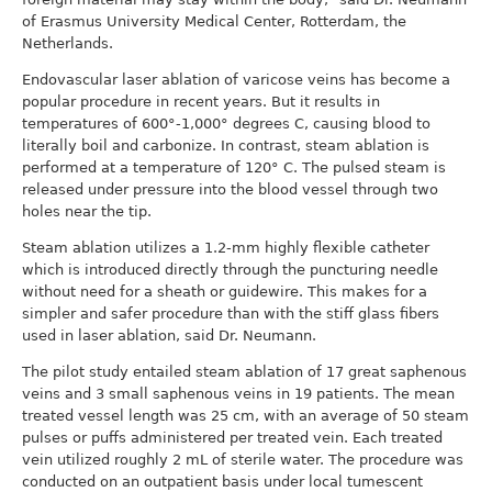
of Erasmus University Medical Center, Rotterdam, the
Netherlands.
Endovascular laser ablation of varicose veins has become a
popular procedure in recent years. But it results in
temperatures of 600°-1,000° degrees C, causing blood to
literally boil and carbonize. In contrast, steam ablation is
performed at a temperature of 120° C. The pulsed steam is
released under pressure into the blood vessel through two
holes near the tip.
Steam ablation utilizes a 1.2-mm highly flexible catheter
which is introduced directly through the puncturing needle
without need for a sheath or guidewire. This makes for a
simpler and safer procedure than with the stiff glass fibers
used in laser ablation, said Dr. Neumann.
The pilot study entailed steam ablation of 17 great saphenous
veins and 3 small saphenous veins in 19 patients. The mean
treated vessel length was 25 cm, with an average of 50 steam
pulses or puffs administered per treated vein. Each treated
vein utilized roughly 2 mL of sterile water. The procedure was
conducted on an outpatient basis under local tumescent