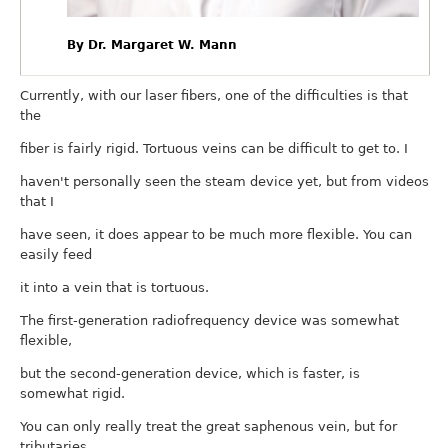
By Dr. Margaret W. Mann
Currently, with our laser fibers, one of the difficulties is that
the
fiber is fairly rigid. Tortuous veins can be difficult to get to. I
haven't personally seen the steam device yet, but from videos
that I
have seen, it does appear to be much more flexible. You can
easily feed
it into a vein that is tortuous.
The first-generation radiofrequency device was somewhat
flexible,
but the second-generation device, which is faster, is
somewhat rigid.
You can only really treat the great saphenous vein, but for
tributaries