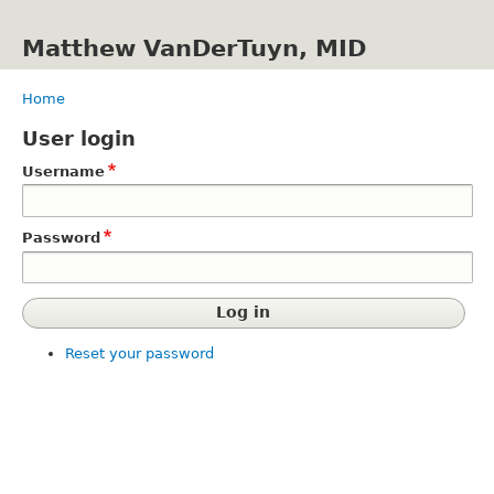
Skip
to
Matthew VanDerTuyn, MID
main
content
Home
Breadcrumb
User login
Username
Password
Reset your password