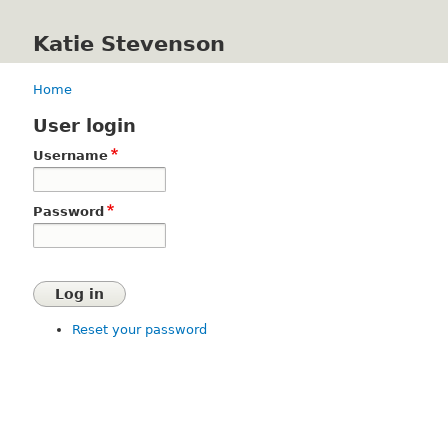
Katie Stevenson
Home
Breadcrumb
User login
Username
Password
Reset your password