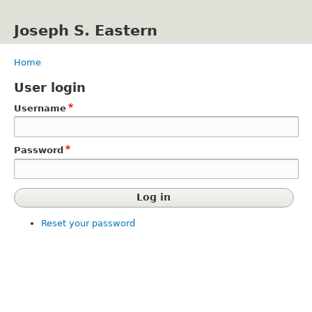
Skip
to
Joseph S. Eastern
main
content
Home
Breadcrumb
User login
Username
Password
Reset your password