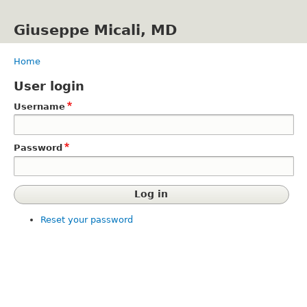
Skip
to
Giuseppe Micali, MD
main
content
Home
Breadcrumb
User login
Username
Password
Reset your password