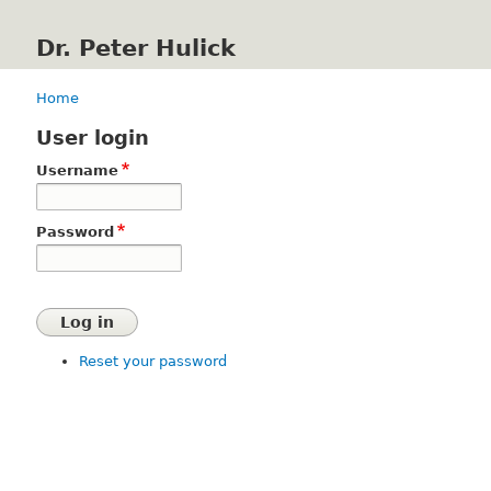
Dr. Peter Hulick
Home
Breadcrumb
User login
Username
Password
Reset your password